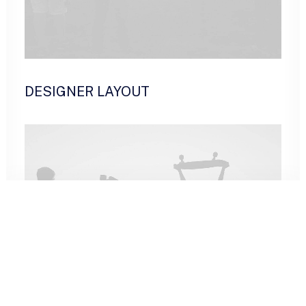
DESIGNER LAYOUT