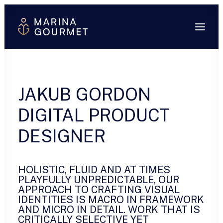
JAKUB GORDON
DIGITAL PRODUCT
DESIGNER
HOLISTIC, FLUID AND AT TIMES
PLAYFULLY UNPREDICTABLE, OUR
APPROACH TO CRAFTING VISUAL
IDENTITIES IS MACRO IN FRAMEWORK
AND MICRO IN DETAIL. WORK THAT IS
CRITICALLY SELECTIVE YET