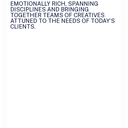
EMOTIONALLY RICH, SPANNING
DISCIPLINES AND BRINGING
TOGETHER TEAMS OF CREATIVES
ATTUNED TO THE NEEDS OF TODAY’S
CLIENTS.