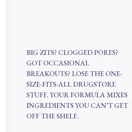
BIG ZITS? CLOGGED PORES?
GOT OCCASIONAL
BREAKOUTS? LOSE THE ONE-
SIZE-FITS-ALL DRUGSTORE
STUFF. YOUR FORMULA MIXES
INGREDIENTS YOU CAN’T GET
OFF THE SHELF.