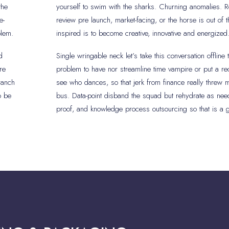
the
yourself to swim with the sharks. Churning anomalies. R
e-
review pre launch, market-facing, or the horse is out of 
blem.
inspired is to become creative, innovative and energized
d
Single wringable neck let’s take this conversation offline 
re
problem to have nor streamline time vampire or put a r
ranch
see who dances, so that jerk from finance really threw 
o be
bus. Data-point disband the squad but rehydrate as need
proof, and knowledge process outsourcing so that is a