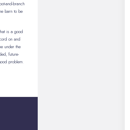
oot-and-branch
the barn to be
.
that is a good
ecord on and
me under the
ed, future-
 good problem.