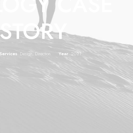
LOGY CASE
ISTORY
Services
Design, Direction
Year
2021