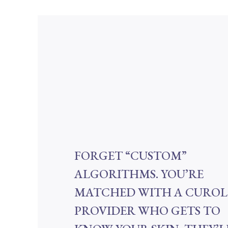
FORGET “CUSTOM”
ALGORITHMS. YOU’RE
MATCHED WITH A CURO
PROVIDER WHO GETS TO