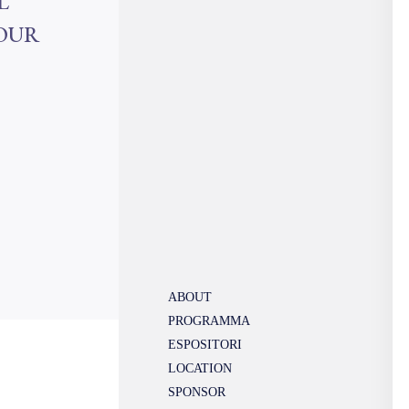
L
YOUR
ABOUT
PROGRAMMA
ESPOSITORI
LOCATION
SPONSOR