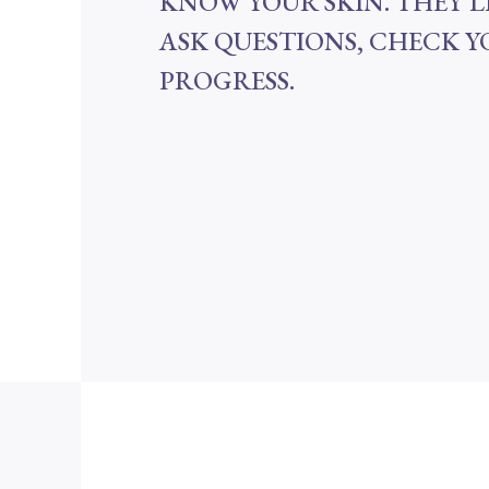
KNOW YOUR SKIN. THEY’L
ASK QUESTIONS, CHECK 
PROGRESS.