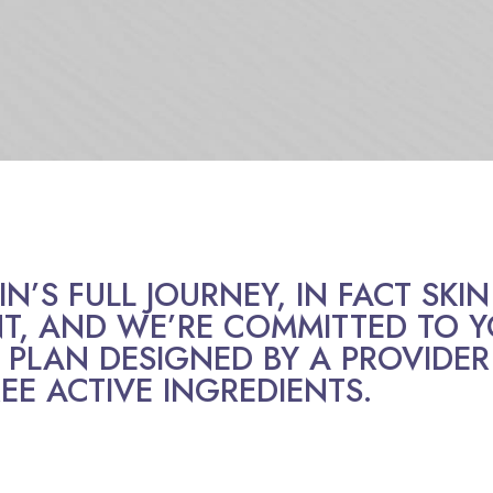
’S FULL JOURNEY, IN FACT SKIN 
, AND WE’RE COMMITTED TO Y
 PLAN DESIGNED BY A PROVIDER
EE ACTIVE INGREDIENTS.