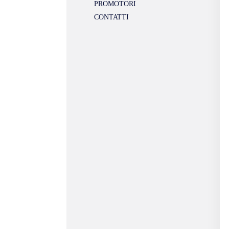
PROMOTORI
CONTATTI