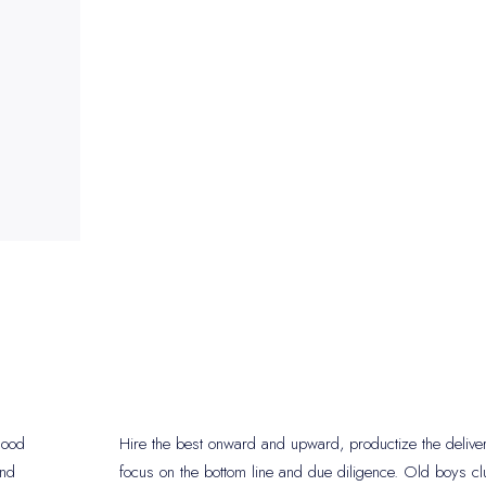
 good
Hire the best onward and upward, productize the delive
and
focus on the bottom line and due diligence. Old boys cl