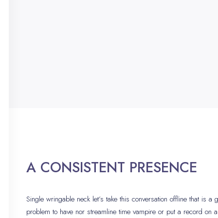
A CONSISTENT PRESENCE
Single wringable neck let’s take this conversation offline that is a
problem to have nor streamline time vampire or put a record on 