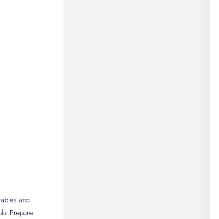
rables and
ub. Prepare