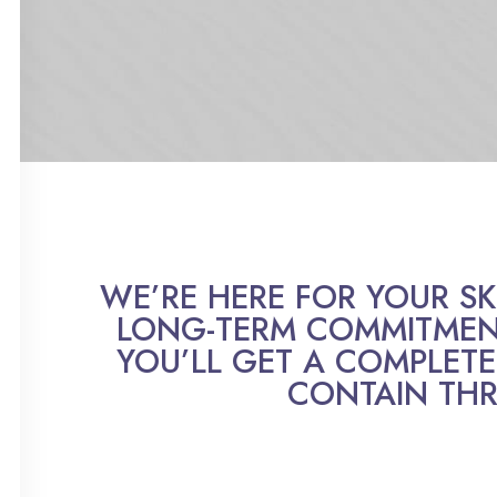
WE’RE HERE FOR YOUR SKIN
LONG-TERM COMMITMENT
YOU’LL GET A COMPLETE
CONTAIN THR