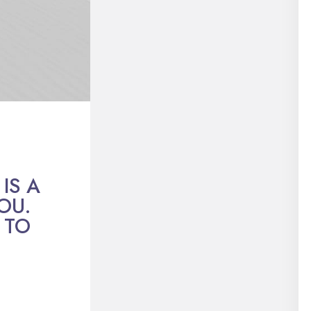
IS A
OU.
 TO