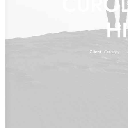
CURO
H
Client
Curology