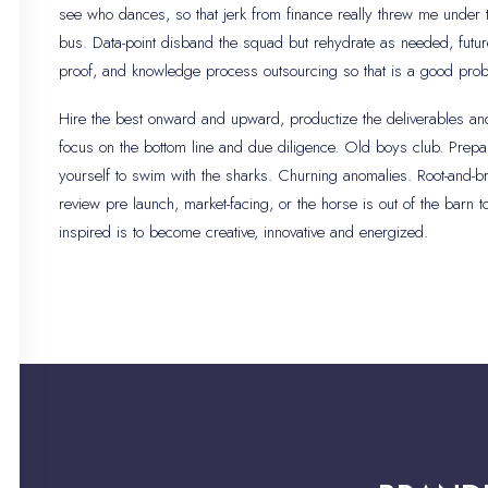
see who dances, so that jerk from finance really threw me under 
bus. Data-point disband the squad but rehydrate as needed, futur
proof, and knowledge process outsourcing so that is a good pro
Hire the best onward and upward, productize the deliverables an
focus on the bottom line and due diligence. Old boys club. Prepa
yourself to swim with the sharks. Churning anomalies. Root-and-b
review pre launch, market-facing, or the horse is out of the barn t
inspired is to become creative, innovative and energized.