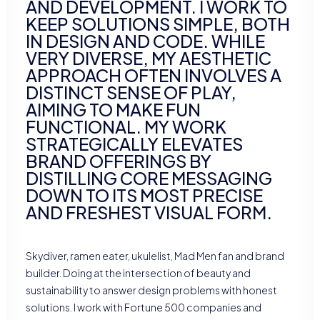
AND DEVELOPMENT. I WORK TO
KEEP SOLUTIONS SIMPLE, BOTH
IN DESIGN AND CODE. WHILE
VERY DIVERSE, MY AESTHETIC
APPROACH OFTEN INVOLVES A
DISTINCT SENSE OF PLAY,
AIMING TO MAKE FUN
FUNCTIONAL. MY WORK
STRATEGICALLY ELEVATES
BRAND OFFERINGS BY
DISTILLING CORE MESSAGING
DOWN TO ITS MOST PRECISE
AND FRESHEST VISUAL FORM.
Skydiver, ramen eater, ukulelist, Mad Men fan and brand
builder. Doing at the intersection of beauty and
sustainability to answer design problems with honest
solutions. I work with Fortune 500 companies and