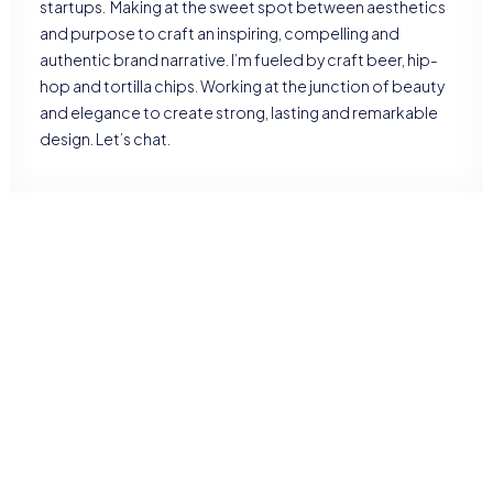
startups. Making at the sweet spot between aesthetics
and purpose to craft an inspiring, compelling and
authentic brand narrative. I’m fueled by craft beer, hip-
hop and tortilla chips. Working at the junction of beauty
and elegance to create strong, lasting and remarkable
design. Let’s chat.
RESEARCH
UX research
Brand strategy
Positioning
Product design
Management
DEVELOPMENT