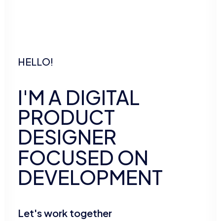
HELLO!
I'M
A
DIGITAL
PRODUCT
DESIGNER
FOCUSED
ON
DEVELOPMENT
Let's work together