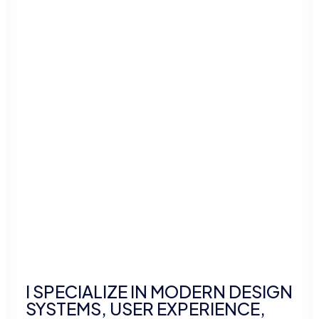
I SPECIALIZE IN MODERN DESIGN
SYSTEMS, USER EXPERIENCE,