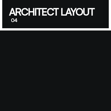
ARCHITECT LAYOUT
04
DIGITAL WEB LAYOUT
05
06
CLASSIC LAYOUT
CENTER STACK
07
LAYOUT