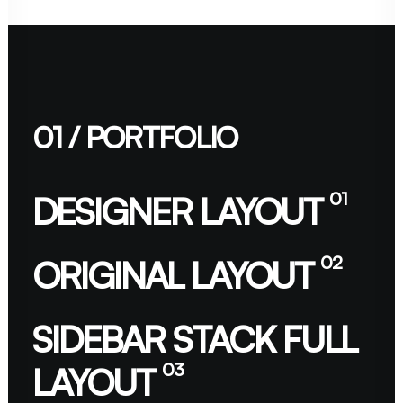
01 / PORTFOLIO
01
DESIGNER LAYOUT
02
ORIGINAL LAYOUT
SIDEBAR STACK FULL
03
LAYOUT