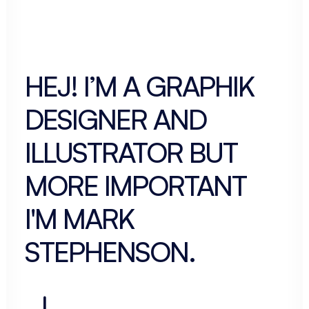
HEJ! I’M A
GRAPHIK
DESIGNER
AND
ILLUSTRATOR BUT
MORE IMPORTANT
I'M
MARK
STEPHENSON
.