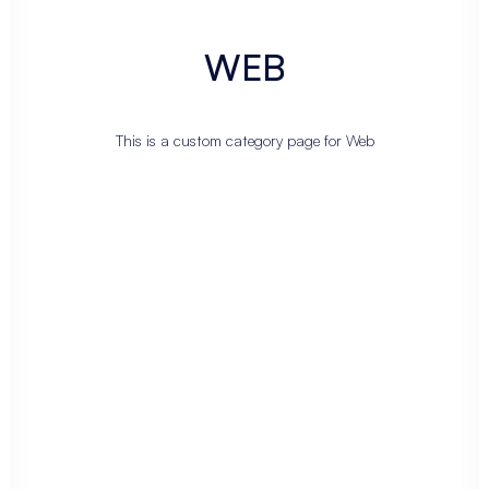
WEB
This is a custom category page for Web