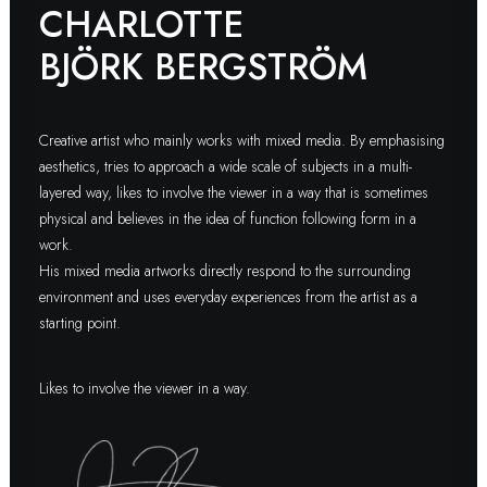
CHARLOTTE
BJÖRK BERGSTRÖM
Creative artist who mainly works with mixed media. By emphasising
aesthetics, tries to approach a wide scale of subjects in a multi-
layered way, likes to involve the viewer in a way that is sometimes
physical and believes in the idea of function following form in a
work.
His mixed media artworks directly respond to the surrounding
environment and uses everyday experiences from the artist as a
starting point.
Likes to involve the viewer in a way.