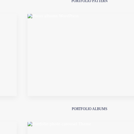
PORTFOLIO PATTERN
PORTFOLIO ALBUMS