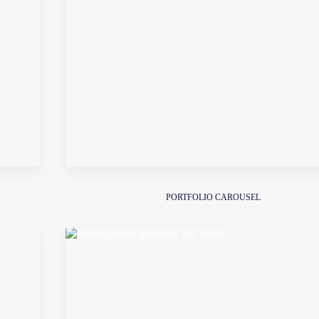
PORTFOLIO CAROUSEL