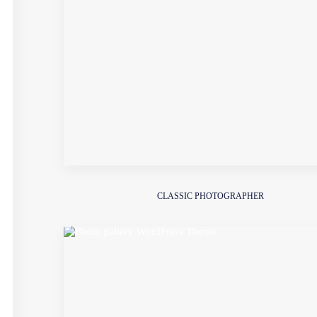
CLASSIC PHOTOGRAPHER