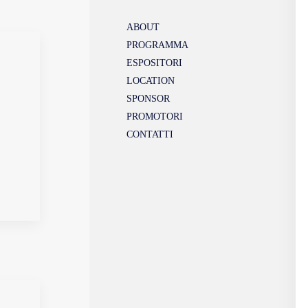
ABOUT
PROGRAMMA
ESPOSITORI
LOCATION
SPONSOR
PROMOTORI
CONTATTI