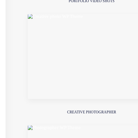
PORTFOLIO VIDEO SHOTS
CREATIVE PHOTOGRAPHER