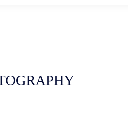
TOGRAPHY