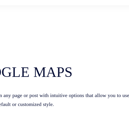
GLE MAPS
ny page or post with intuitive options that allow you to us
efault or customized style.