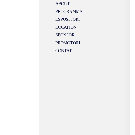
ABOUT
PROGRAMMA
ESPOSITORI
LOCATION
SPONSOR
PROMOTORI
CONTATTI