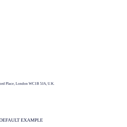
ord Place, London WC1B 5JA, U.K.
DEFAULT EXAMPLE