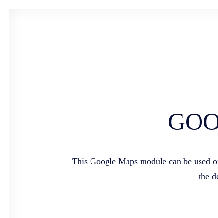
GOO
This Google Maps module can be used on a
the d