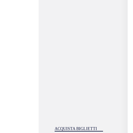
ACQUISTA BIGLIETTI