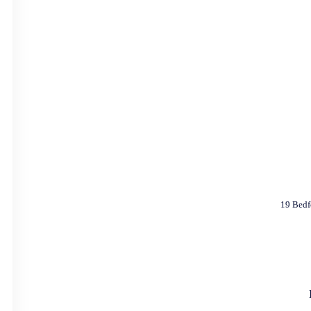
19 Bedf