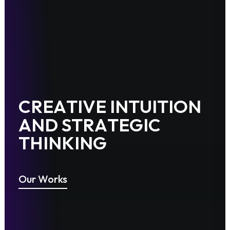
C
R
E
A
T
I
V
E
I
N
T
U
I
T
I
O
N
A
N
D
S
T
R
A
T
E
G
I
C
T
H
I
N
K
I
N
G
Our Works