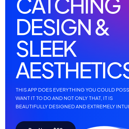
CATCHING
DESIGN &
SLEEK
AESTHETIC
THIS APP DOES EVERYTHING YOU COULD POSS
WANT IT TO DO AND NOT ONLY THAT, IT IS
BEAUTIFULLY DESIGNED AND EXTREMELY INTUI