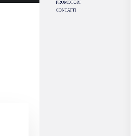
PROMOTORI
CONTATTI