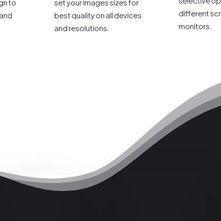
selective op
gn to
set your images sizes for
different sc
 and
best quality on all devices
monitors.
and resolutions.