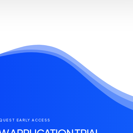
QUEST EARLY ACCESS