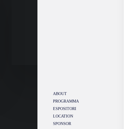
ABOUT
PROGRAMMA
ESPOSITORI
LOCATION
SPONSOR