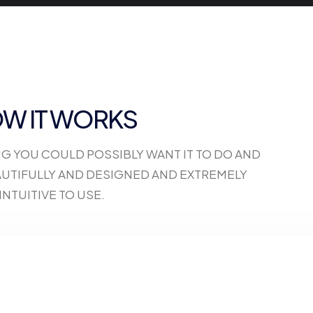
W IT WORKS
NG YOU COULD POSSIBLY WANT IT TO DO AND
BEAUTIFULLY AND DESIGNED AND EXTREMELY
INTUITIVE TO USE.