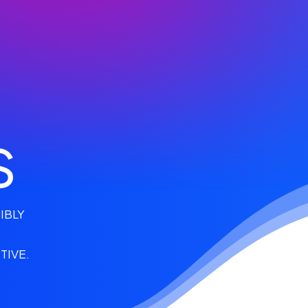
S
IBLY
TIVE.