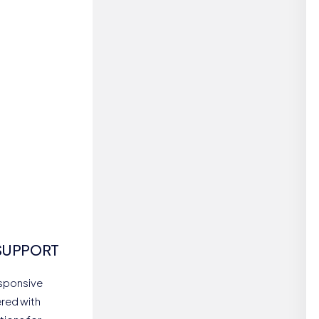
SUPPORT
esponsive
red with