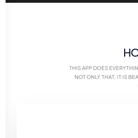
HO
THIS APP DOES EVERYTHI
NOT ONLY THAT, IT IS 