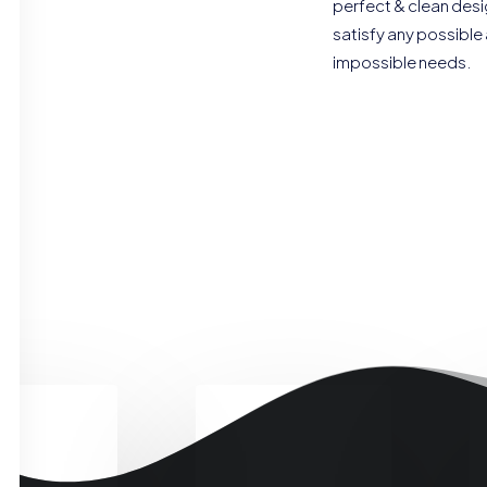
perfect & clean desi
satisfy any possible
impossible needs.