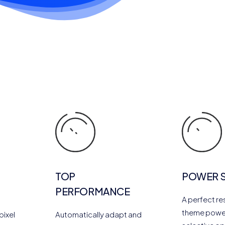
TOP
POWER 
PERFORMANCE
A perfect r
theme powe
pixel
Automatically adapt and