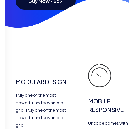
Buy Now · $59
MODULAR DESIGN
Truly one of the most
MOBILE
powerful and advanced
RESPONSIVE
grid. Truly one of the most
powerful and advanced
Uncode comes with 
grid.