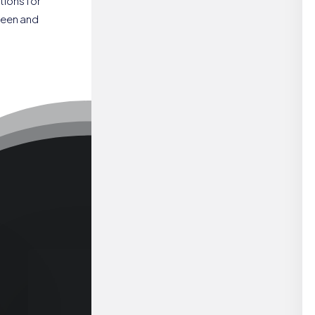
tions for
reen and