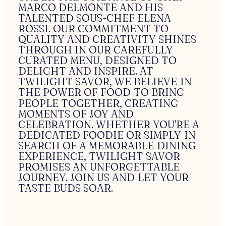
MARCO
DELMONTE
AND
HIS
TALENTED
SOUS-CHEF
ELENA
ROSSI.
OUR
COMMITMENT
TO
QUALITY
AND
CREATIVITY
SHINES
THROUGH
IN
OUR
CAREFULLY
CURATED
MENU,
DESIGNED
TO
DELIGHT
AND
INSPIRE.
AT
TWILIGHT
SAVOR,
WE
BELIEVE
IN
THE
POWER
OF
FOOD
TO
BRING
PEOPLE
TOGETHER,
CREATING
MOMENTS
OF
JOY
AND
CELEBRATION.
WHETHER
YOU'RE
A
DEDICATED
FOODIE
OR
SIMPLY
IN
SEARCH
OF
A
MEMORABLE
DINING
EXPERIENCE,
TWILIGHT
SAVOR
PROMISES
AN
UNFORGETTABLE
JOURNEY.
JOIN
US
AND
LET
YOUR
TASTE
BUDS
SOAR.