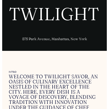
T
W
I
L
I
G
H
T
875 Park Avenue, Manhattan, New York
INTRO
WELCOME
TO
TWILIGHT
SAVOR,
AN
OASIS
OF
CULINARY
EXCELLENCE
NESTLED
IN
THE
HEART
OF
THE
CITY.
HERE,
EVERY
DISH
IS
A
VOYAGE
OF
DISCOVERY,
BLENDING
TRADITION
WITH
INNOVATION
UNDER
THE
GUIDANCE
OF
CHEF