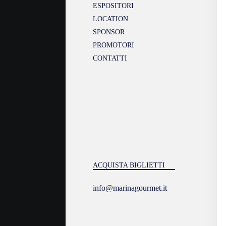
ESPOSITORI
LOCATION
SPONSOR
PROMOTORI
CONTATTI
ACQUISTA BIGLIETTI
info@marinagourmet.it