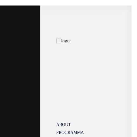
ABOUT
PROGRAMMA