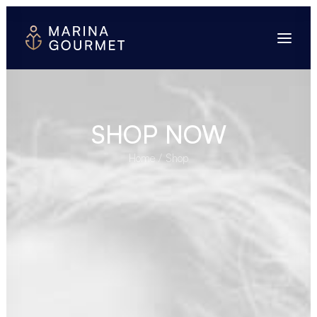
SHOP NOW
Home
Shop