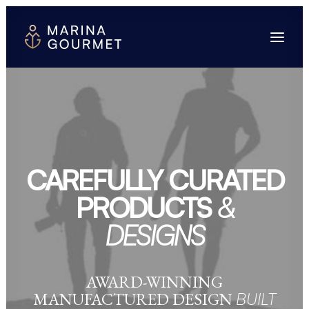
CAREFULLY CURATED
PRODUCTS
&
DESIGNS
AWARD-WINNING
MANUFACTURED DESIGN
BUILT