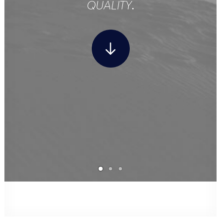
QUALITY
.