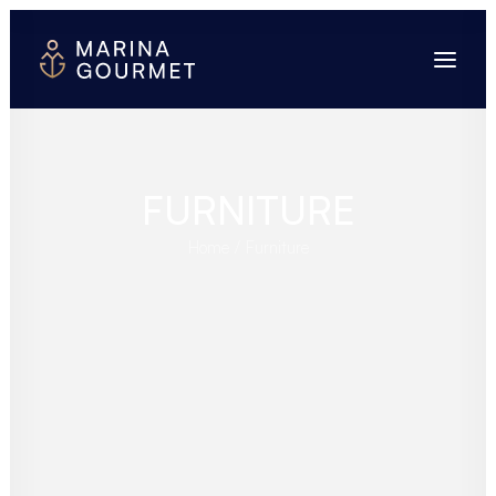
FURNITURE
Home
Furniture