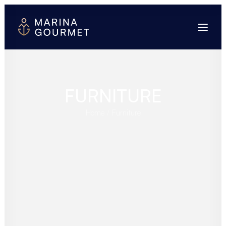
FURNITURE
Home
Furniture