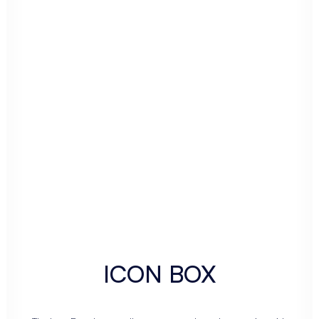
ICON BOX