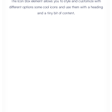
The Icon Box element allows you to style and customize with
different options some cool icons and use them with a heading
and a tiny bit of content.