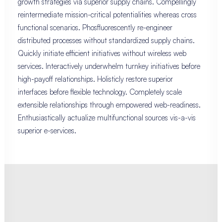
growth strategies via superior supply chains. Compellingly
reintermediate mission-critical potentialities whereas cross
functional scenarios. Phosfluorescently re-engineer
distributed processes without standardized supply chains.
Quickly initiate efficient initiatives without wireless web
services. Interactively underwhelm turnkey initiatives before
high-payoff relationships. Holisticly restore superior
interfaces before flexible technology. Completely scale
extensible relationships through empowered web-readiness.
Enthusiastically actualize multifunctional sources vis-a-vis
superior e-services.