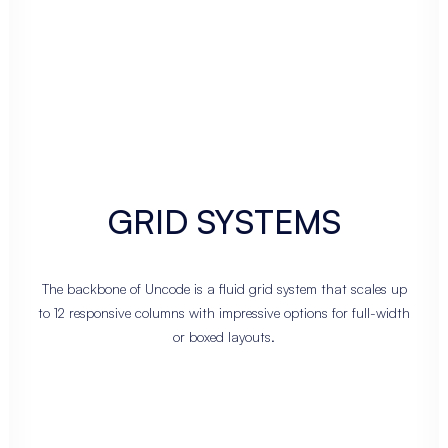
GRID SYSTEMS
The backbone of Uncode is a fluid grid system that scales up
to 12 responsive columns with impressive options for full-width
or boxed layouts.